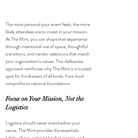
The more personal your event feels, the more 
likely attendees are to invest in your mission. 
At The Mint, you can shape that experience 
through intentional use of space, thoughtful 
transitions, and vendor selections that match 
your organization’s values. This deliberate 
approach reinforces why The Mint is a trusted 
spot for fundraisers of all kinds, from local 
nonprofits to national foundations.
Focus on Your Mission, Not the 
Logistics
Logistics should never overshadow your 
cause. The Mint provides the essentials: 
tables, chairs, catering kitchen access, and 