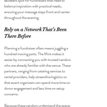
excellent spot for fundraisers that need to 
balance inspiration with practical needs, 
ensuring your message stays front and center 
throughout the evening.
Rely on a Network That’s Been 
There Before
Planning a fundraiser often means juggling a 
hundred moving parts. The Mint makes it 
easier by connecting you with trusted vendors 
who are already familiar with the venue. These 
partners, ranging from catering services to 
rental providers, help streamline logistics so 
that event organizers can spend more time on 
donor engagement and less time on setup 
concerns.
Because these vendors understand the space, 