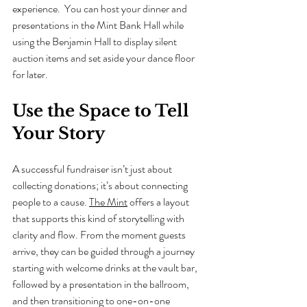
experience.  You can host your dinner and 
presentations in the Mint Bank Hall while 
using the Benjamin Hall to display silent 
auction items and set aside your dance floor 
for later.
Use the Space to Tell 
Your Story
A successful fundraiser isn’t just about 
collecting donations; it’s about connecting 
people to a cause. 
The Mint
 offers a layout 
that supports this kind of storytelling with 
clarity and flow. From the moment guests 
arrive, they can be guided through a journey 
starting with welcome drinks at the vault bar, 
followed by a presentation in the ballroom, 
and then transitioning to one-on-one 