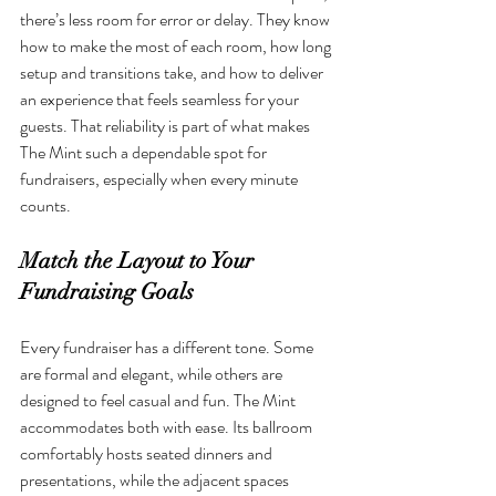
there’s less room for error or delay. They know 
how to make the most of each room, how long 
setup and transitions take, and how to deliver 
an experience that feels seamless for your 
guests. That reliability is part of what makes 
The Mint such a dependable spot for 
fundraisers, especially when every minute 
counts.
Match the Layout to Your 
Fundraising Goals
Every fundraiser has a different tone. Some 
are formal and elegant, while others are 
designed to feel casual and fun. The Mint 
accommodates both with ease. Its ballroom 
comfortably hosts seated dinners and 
presentations, while the adjacent spaces 