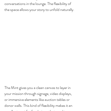
conversations in the lounge. The flexibility of 
the space allows your story to unfold naturally.
The Mint gives you a clean canvas to layer in 
your mission through signage, video displays, 
or immersive elements like auction tables or 
donor walls. This kind of flexibility makes it an 