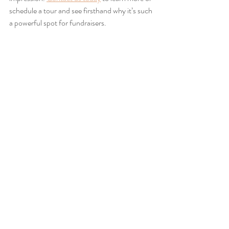
schedule a tour and see firsthand why it’s such 
a powerful spot for fundraisers.
FAQs
Can we host multiple fundraising activities 
within the same event at The Mint?
Yes, The Mint’s flexible layout supports a 
variety of activities, from live auctions and 
speeches to dining, entertainment, and 
networking, all within the same event.
Is The Mint suitable for smaller fundraising 
events too?
Absolutely. While the venue accommodates 
up to 350 guests, it can easily be configured 
for more intimate fundraisers without feeling 
too large or impersonal.