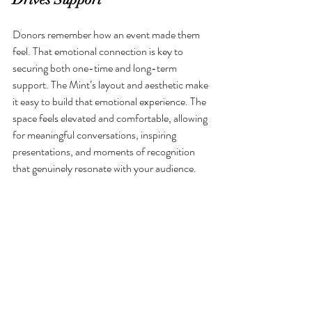
Donors remember how an event made them 
feel. That emotional connection is key to 
securing both one-time and long-term 
support. The Mint’s layout and aesthetic make 
it easy to build that emotional experience. The 
space feels elevated and comfortable, allowing 
for meaningful conversations, inspiring 
presentations, and moments of recognition 
that genuinely resonate with your audience.