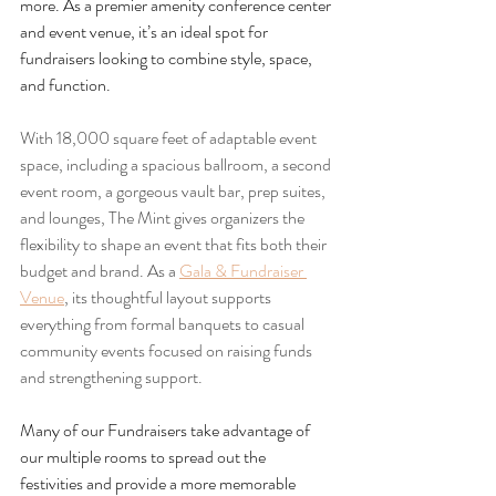
more. As a premier amenity conference center 
and event venue, it’s an ideal spot for 
fundraisers looking to combine style, space, 
and function.
With 18,000 square feet of adaptable event 
space, including a spacious ballroom, a second 
event room, a gorgeous vault bar, prep suites, 
and lounges, The Mint gives organizers the 
flexibility to shape an event that fits both their 
budget and brand. As a 
Gala & Fundraiser 
Venue
, its thoughtful layout supports 
everything from formal banquets to casual 
community events focused on raising funds 
and strengthening support.
Many of our Fundraisers take advantage of 
our multiple rooms to spread out the 
festivities and provide a more memorable 