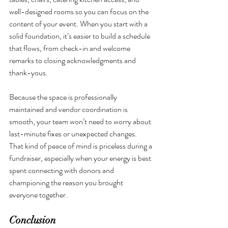
well-designed rooms so you can focus on the 
content of your event. When you start with a 
solid foundation, it’s easier to build a schedule 
that flows, from check-in and welcome 
remarks to closing acknowledgments and 
thank-yous.
Because the space is professionally 
maintained and vendor coordination is 
smooth, your team won’t need to worry about 
last-minute fixes or unexpected changes. 
That kind of peace of mind is priceless during a 
fundraiser, especially when your energy is best 
spent connecting with donors and 
championing the reason you brought 
everyone together.
Conclusion