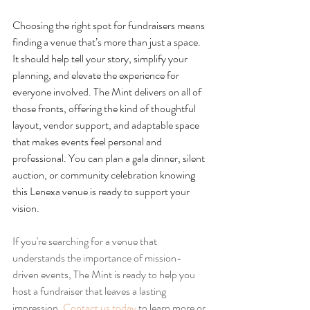
Choosing the right spot for fundraisers means 
finding a venue that’s more than just a space. 
It should help tell your story, simplify your 
planning, and elevate the experience for 
everyone involved. The Mint delivers on all of 
those fronts, offering the kind of thoughtful 
layout, vendor support, and adaptable space 
that makes events feel personal and 
professional. You can plan a gala dinner, silent 
auction, or community celebration knowing 
this Lenexa venue is ready to support your 
vision.
If you're searching for a venue that 
understands the importance of mission-
driven events, The Mint is ready to help you 
host a fundraiser that leaves a lasting 
impression. 
Contact us today
 to learn more or 