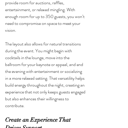
provide room for auctions, raffles, 
entertainment, or relaxed mingling. With 
enough room for up to 350 guests, you won’t 
need to compromise on space to meet your 
vision.
The layout also allows for natural transitions 
during the event. You might begin with 
cocktails in the lounge, move into the 
ballroom for your keynote or appeal, and end 
the evening with entertainment or socializing 
in a more relaxed setting. That versatility helps 
build energy throughout the night, creating an 
experience that not only keeps guests engaged 
but also enhances their willingness to 
contribute.
Create an Experience That 
Drives Support