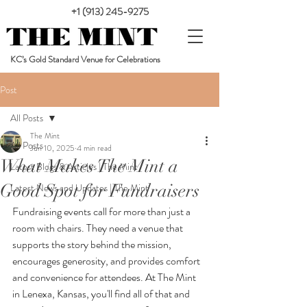
+1 (913) 245-9275
KC’s Gold Standard Venue for Celebrations
Post
All Posts
The Mint
All Posts
Jun 10, 2025
4 min read
What Makes The Mint a
Latest Blogs & Articles | The Mint
Good Spot for Fundraisers
Latest News and Updates | The Mint
Fundraising events call for more than just a 
room with chairs. They need a venue that 
supports the story behind the mission, 
encourages generosity, and provides comfort 
and convenience for attendees. At The Mint 
in Lenexa, Kansas, you'll find all of that and 