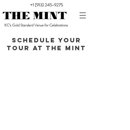
+1 (913) 245-9275
KC’s Gold Standard Venue for Celebrations
Schedule your
tour at The Mint