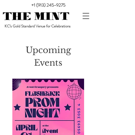
+1 (913) 245-9275
KC’s Gold Standard Venue for Celebrations
Upcoming
Events