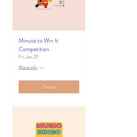
Minute to Win It
Competition
Fri, Jan 27
More info
Details