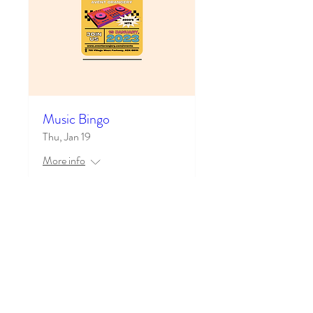
Music Bingo
Thu, Jan 19
More info
Learn more