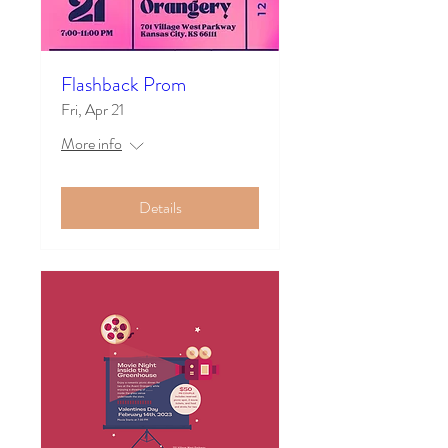
Flashback Prom
Fri, Apr 21
More info
Details