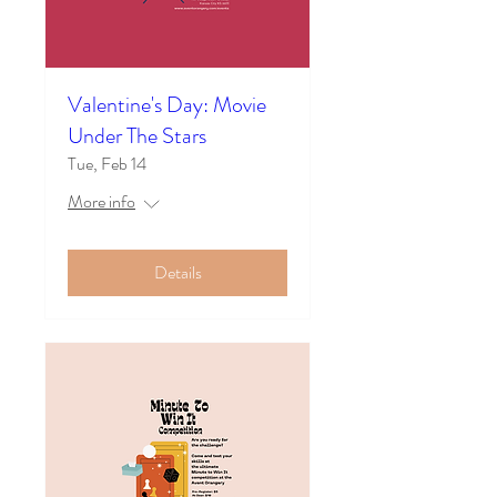
Valentine's Day: Movie
Under The Stars
Tue, Feb 14
More info
Details