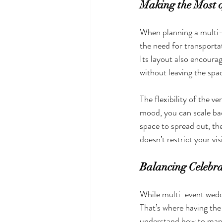
Making the Most o
When planning a multi-
the need for transporta
Its layout also encoura
without leaving the spa
The flexibility of the ve
mood, you can scale bac
space to spread out, th
doesn’t restrict your vis
Balancing Celebra
While multi-event wedd
That’s where having the
understand how to manag