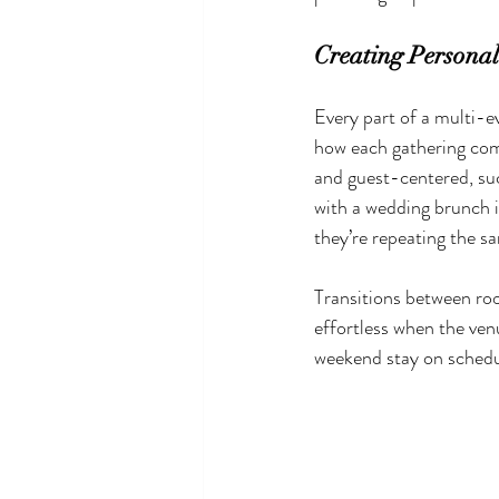
Creating Personal
Every part of a multi-ev
how each gathering comp
and guest-centered, su
with a wedding brunch in
they’re repeating the s
Transitions between room
effortless when the ven
weekend stay on schedul