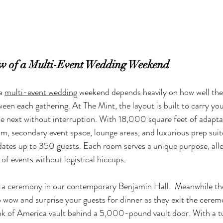
ow of a Multi-Event Wedding Weekend
a 
multi-event wedding
 weekend depends heavily on how well the
een each gathering. At The Mint, the layout is built to carry you
 next without interruption. With 18,000 square feet of adaptab
oom, secondary event space, lounge areas, and luxurious prep suit
es up to 350 guests. Each room serves a unique purpose, allo
 of events without logistical hiccups.
 a ceremony in our contemporary Benjamin Hall.  Meanwhile the
o wow and surprise your guests for dinner as they exit the cerem
nk of America vault behind a 5,000-pound vault door. With a tu