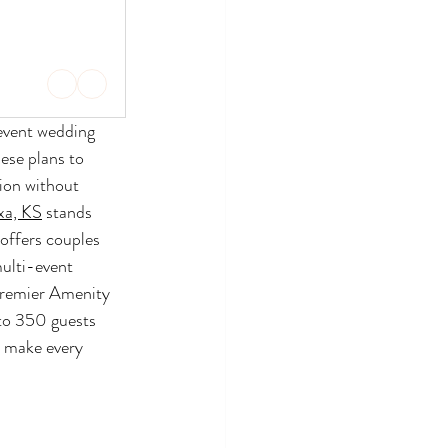
event wedding 
ese plans to 
ion without 
xa, KS
 stands 
offers couples 
ulti-event 
Premier Amenity 
to 350 guests 
y make every 