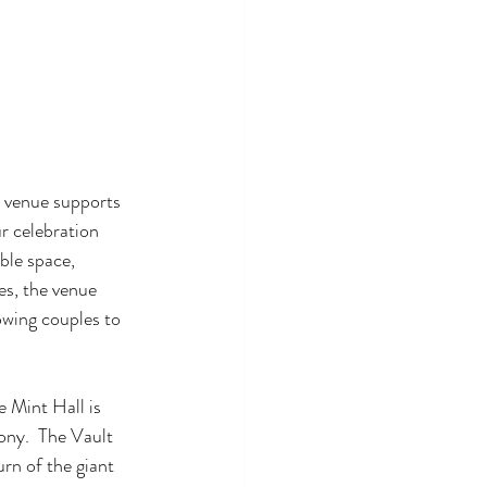
 venue supports 
r celebration 
le space, 
es, the venue 
wing couples to 
 Mint Hall is 
ony.  The Vault 
rn of the giant 